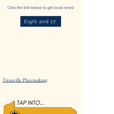
Click the link below to get local news!
Eight and 27
Titusville Placemaking