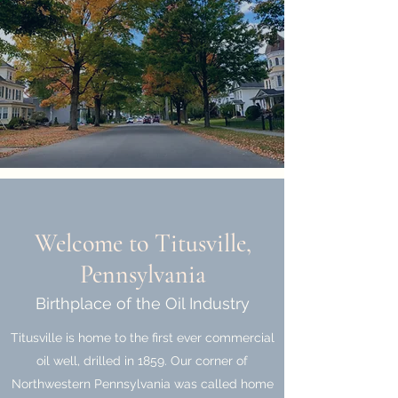
Welcome to Titusville,
Pennsylvania
Birthplace of the Oil Industry
Titusville is home to the first ever commercial
oil well, drilled in 1859. Our corner of
Northwestern Pennsylvania was called home