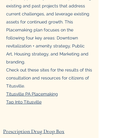
existing and past projects that address
current challenges, and leverage existing
assets for continued growth. This
Placemaking plan focuses on the
following four key areas: Downtown
revitalization + amenity strategy, Public
Art, Housing strategy, and Marketing and
branding.
Check out these sites for the results of this
consultation and resources for citizens of
Titusville.
Titusville PA Placemaking
Tap Into Titusville
Prescription Drug Drop Box