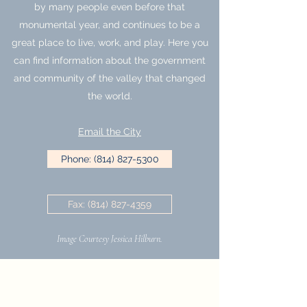
by many people even before that
monumental year, and continues to be a
great place to live, work, and play. Here you
can find information about the government
and community of the valley that changed
the world.
Email the City
Phone: (814) 827-5300
Fax: (814) 827-4359
Image Courtesy Jessica Hilburn.