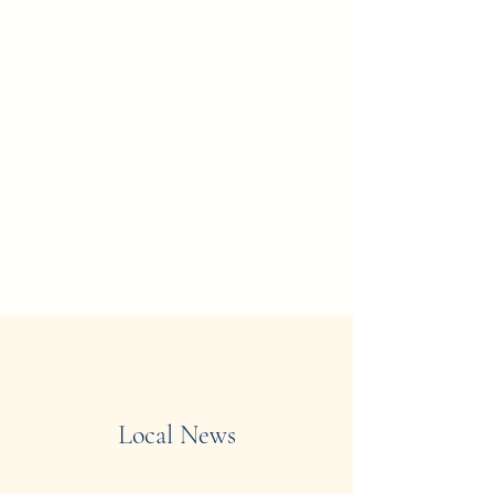
Local News