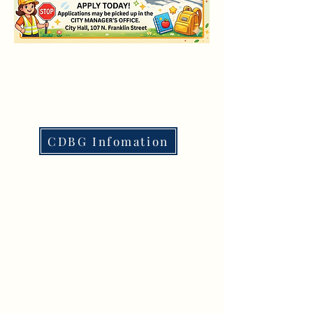
CDBG Infomation