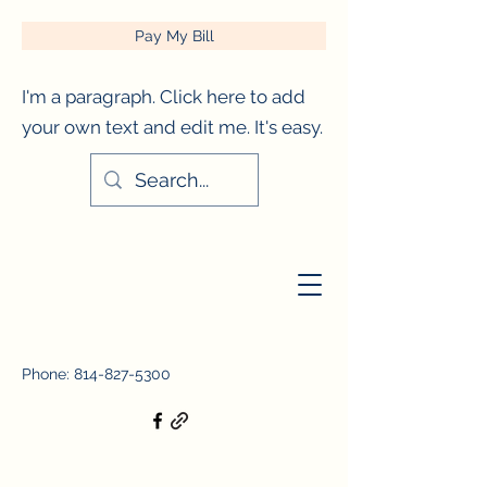
Pay My Bill
I'm a paragraph. Click here to add
your own text and edit me. It's easy.
City of Titusville, Pennsylvania
Phone:
814-827-5300