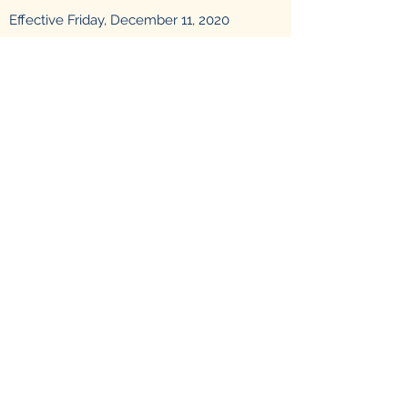
Effective Friday, December 11, 2020
the drop box for prescription drugs will be
located in the Titusville Police Department
lobby.