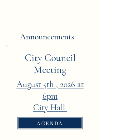
Announcements
City Council
Meeting
August 5th , 2026 at
6pm
City Hall
AGENDA