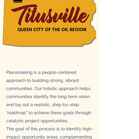
Placemaking is a people-centered
approach to building strong, vibrant
communities. Our holistic approach helps
communities identify the long term vision
and lay out a realistic, step-by-step
“roadmap” to achieve these goals through
catalytic project opportunities.
The goal of this process is to identify high-
impact opportunity areas, complementing