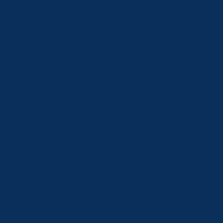
ces
 of 2026: Codification
2 of 2026: Crawford County 911 Addressing
 of 2026: Amend Article 508.01 Stop Streets
 of 2026: Amend Article 509.01 Yield Streets