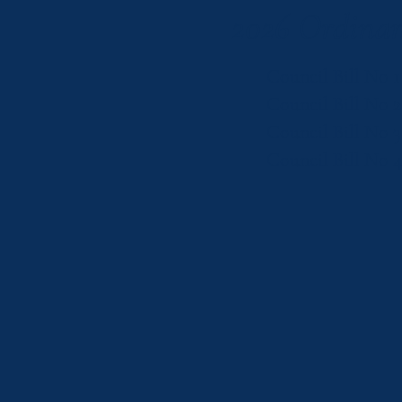
2026 Ordinan
Council Bill No 1
Council Bill No 
Council Bill No 3
Council Bill No 4