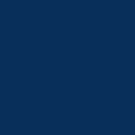
od Plain Management