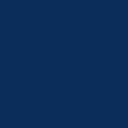
Part Thirteen
Zoning Ordinance | S
Part Fourteen