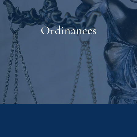
Ordinances