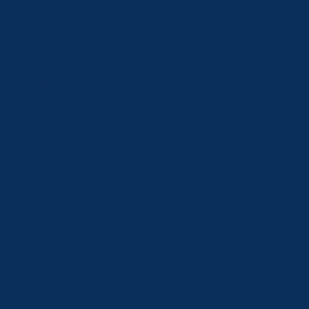
missions | Admin Fees