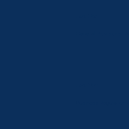
Part One
General Provisions | 
Part Three
Business Regulation &