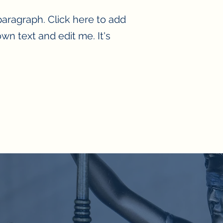
paragraph. Click here to add
wn text and edit me. It's