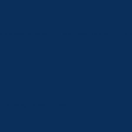
Administrative | Pensions | Authorities, Boards, & Com
 Licensing | Taxation Code