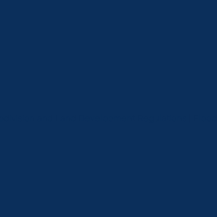
ubdivision and Land Development Regulations | Flo