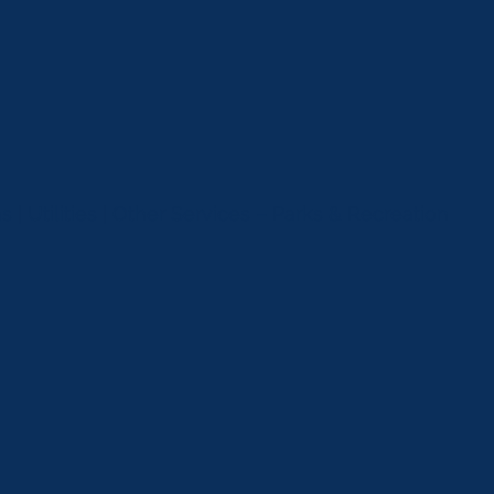
 | Utilities | Other Services – Parks & Recreation