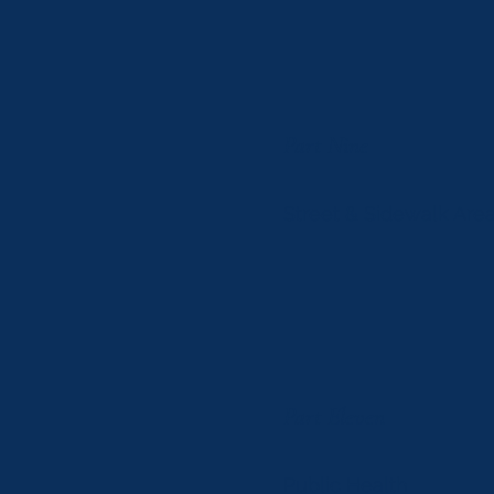
Part Nine
Street & Sidewalk Areas
Part Eleven
Public Health