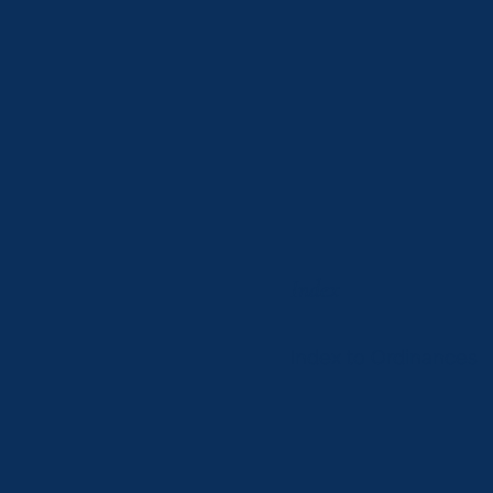
Index
Index to Ordinances