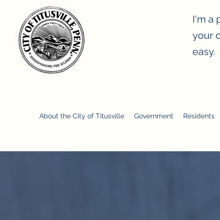
I'm a 
your o
easy.
ity of Titusville, Pennsylvania
About the City of Titusville
Government
Residents