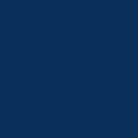
Part Five
Traffic Code
Part Seven
General Offenses