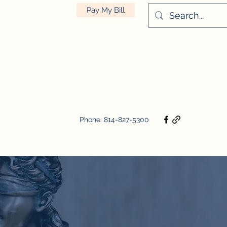
Pay My Bill
Phone: 814-827-5300