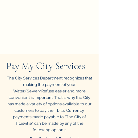
Pay My City Services
The City Services Department recognizes that
making the payment of your
Water/Sewer/Refuse easier and more
convenient is important. That is why the City
has made a variety of options available to our
customers to pay their bills. Currently
payments made payable to ”The City of
Titusville” can be made by any of the
following options: