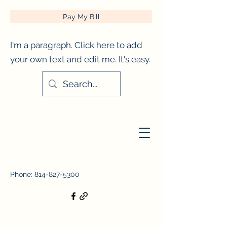
Pay My Bill
I'm a paragraph. Click here to add
your own text and edit me. It's easy.
City of Titusville, Pennsylvania
Phone:
814-827-5300