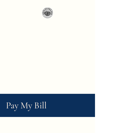
Pay My Bill