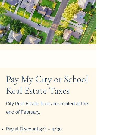
Pay My City or School
Real Estate Taxes
City Real Estate Taxes are mailed at the
end of February.
Pay at Discount 3/1 – 4/30