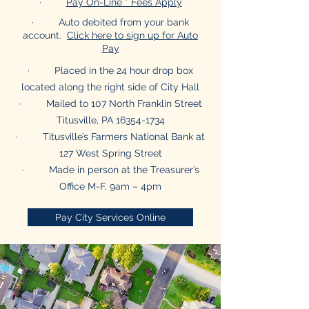
·
Pay On-Line * Fees Apply
· Auto debited from your bank
account.
Click here to sign up for Auto
Pay
· Placed in the 24 hour drop box
located along the right side of City Hall
· Mailed to 107 North Franklin Street
Titusville, PA
16354-1734
· Titusville’s Farmers National Bank at
127 West Spring Street
· Made in person at the Treasurer’s
Office M-F, 9am – 4pm
Pay City Services Online