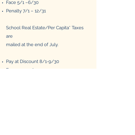
Face 5/1 –6/30
Penalty 7/1 – 12/31
School Real Estate/Per Capita* Taxes
are
mailed at the end of July.
Pay at Discount 8/1-9/30
Face 10-1-11/30
Penalty 12/1-12/31
*School Per Capita Taxes are mailed to
every person over the age of 18 who
lives in the City of Titusville.
Last day to pay by credit card is